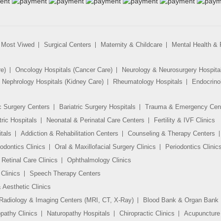
Most Viwed
Surgical Centers
Maternity & Childcare
Mental Health & R
re)
Oncology Hospitals (Cancer Care)
Neurology & Neurosurgery Hospita
Nephrology Hospitals (Kidney Care)
Rheumatology Hospitals
Endocrino
c Surgery Centers
Bariatric Surgery Hospitals
Trauma & Emergency Cen
tric Hospitals
Neonatal & Perinatal Care Centers
Fertility & IVF Clinics
tals
Addiction & Rehabilitation Centers
Counseling & Therapy Centers
odontics Clinics
Oral & Maxillofacial Surgery Clinics
Periodontics Clinic
Retinal Care Clinics
Ophthalmology Clinics
Clinics
Speech Therapy Centers
 Aesthetic Clinics
Radiology & Imaging Centers (MRI, CT, X-Ray)
Blood Bank & Organ Bank
athy Clinics
Naturopathy Hospitals
Chiropractic Clinics
Acupuncture 