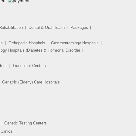
ehabilitation
Dental & Oral Health
Packages
ls
Orthopedic Hospitals
Gastroenterology Hospitals
logy Hospitals (Diabetes & Hormonal Disorder
ters
Transplant Centers
Geriatric (Elderly) Care Hospitals
s
Genetic Testing Centers
Clinics