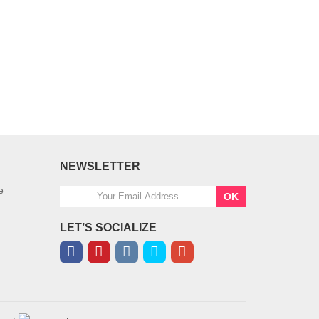
NEWSLETTER
e
OK
LET’S SOCIALIZE