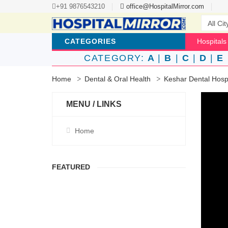
+91 9876543210
office@HospitalMirror.com
CATEGORIES
Hospitals
CATEGORY:
A
|
B
|
C
|
D
|
E
Home
Dental & Oral Health
Keshar Dental Hosp
MENU / LINKS
Home
FEATURED