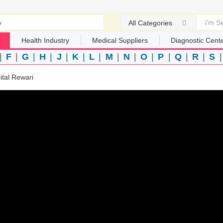
All Categories
Health Industry
Medical Suppliers
Diagnostic Cent
|
F
|
G
|
H
|
J
|
K
|
L
|
M
|
N
|
O
|
P
|
Q
|
R
|
S
ital Rewari