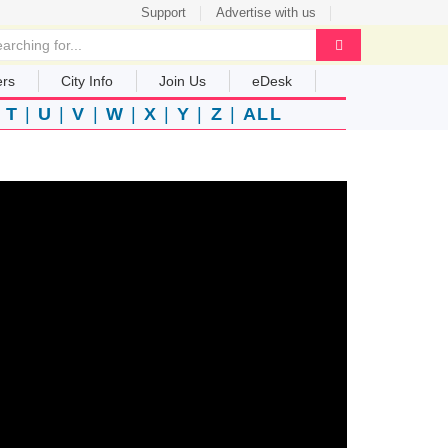
Support
Advertise with us
ers
City Info
Join Us
eDesk
|
T
|
U
|
V
|
W
|
X
|
Y
|
Z
|
ALL