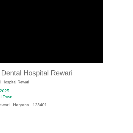
Dental Hospital Rewari
l Hospital Rewari
2025
l Town
ewari Haryana 123401