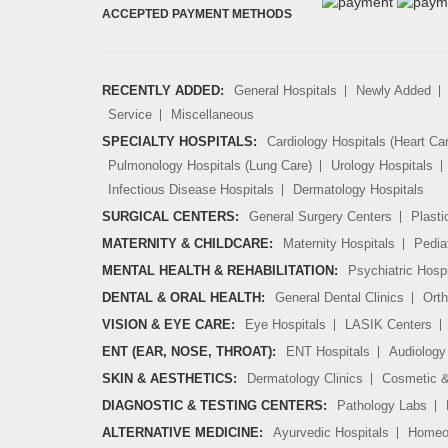
ACCEPTED PAYMENT METHODS
RECENTLY ADDED:
General Hospitals
Newly Added
Service
Miscellaneous
SPECIALTY HOSPITALS:
Cardiology Hospitals (Heart Ca
Pulmonology Hospitals (Lung Care)
Urology Hospitals
Infectious Disease Hospitals
Dermatology Hospitals
SURGICAL CENTERS:
General Surgery Centers
Plasti
MATERNITY & CHILDCARE:
Maternity Hospitals
Pedia
MENTAL HEALTH & REHABILITATION:
Psychiatric Hospi
DENTAL & ORAL HEALTH:
General Dental Clinics
Orth
VISION & EYE CARE:
Eye Hospitals
LASIK Centers
ENT (EAR, NOSE, THROAT):
ENT Hospitals
Audiology 
SKIN & AESTHETICS:
Dermatology Clinics
Cosmetic &
DIAGNOSTIC & TESTING CENTERS:
Pathology Labs
ALTERNATIVE MEDICINE:
Ayurvedic Hospitals
Homeop