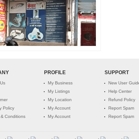
ANY
PROFILE
SUPPORT
 Us
My Business
New User Guid
My Listings
Help Center
imer
My Location
Refund Policy
y Policy
My Account
Report Spam
& Conditions
My Account
Report Spam