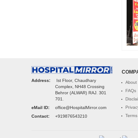
COMP
Address:
Ist Floor, Chaudhary
About
Complex, NH48 Crossing
FAQs
Behror (ALWAR) RAJ. 301
Discla
701.
Privac
eMail ID:
office@HospitalMirror.com
Terms 
Contact:
+919876543210