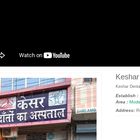
Keshar 
Keshar Denta
Establish :
Area :
Mode
Address:
R