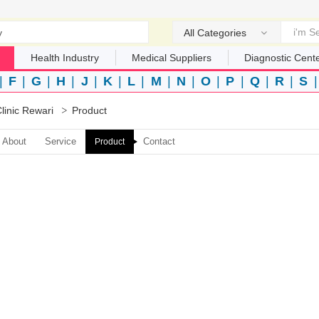
All Categories
Health Industry
Medical Suppliers
Diagnostic Cent
|
F
|
G
|
H
|
J
|
K
|
L
|
M
|
N
|
O
|
P
|
Q
|
R
|
S
linic Rewari
Product
About
Service
Contact
Product