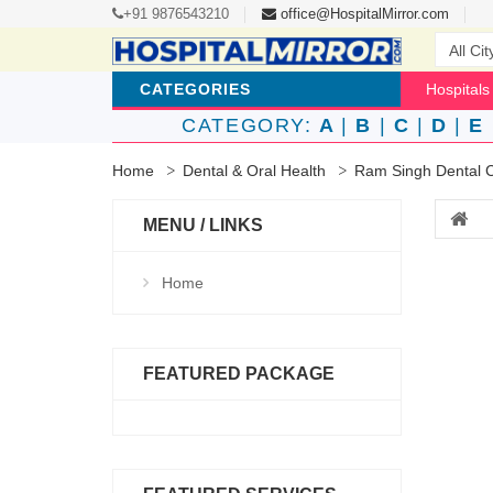
+91 9876543210
office@HospitalMirror.com
CATEGORIES
Hospitals
CATEGORY:
A
|
B
|
C
|
D
|
E
Home
Dental & Oral Health
Ram Singh Dental C
MENU / LINKS
Home
FEATURED PACKAGE