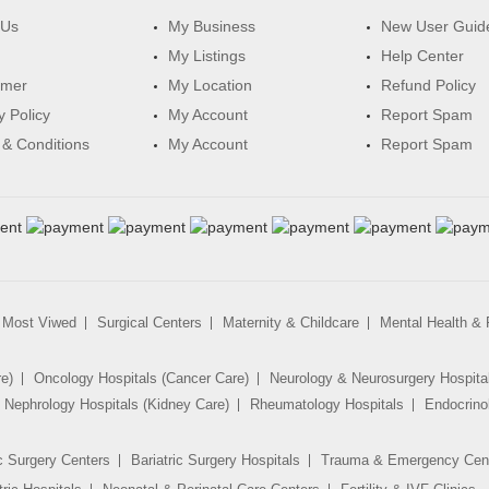
 Us
My Business
New User Guid
My Listings
Help Center
imer
My Location
Refund Policy
y Policy
My Account
Report Spam
& Conditions
My Account
Report Spam
Most Viwed
Surgical Centers
Maternity & Childcare
Mental Health & R
re)
Oncology Hospitals (Cancer Care)
Neurology & Neurosurgery Hospita
Nephrology Hospitals (Kidney Care)
Rheumatology Hospitals
Endocrino
c Surgery Centers
Bariatric Surgery Hospitals
Trauma & Emergency Cen