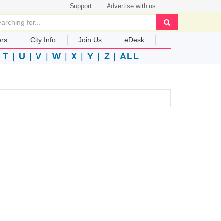
Support
Advertise with us
ers
City Info
Join Us
eDesk
|
T
|
U
|
V
|
W
|
X
|
Y
|
Z
|
ALL