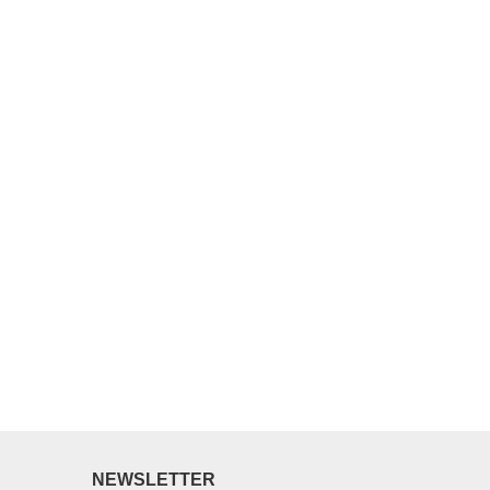
NEWSLETTER