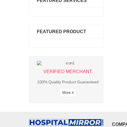
FEATURED SERVICES
FEATURED PRODUCT
ED MERCHANT.
VERIFIED MERCHANT.
VERIFIE
 Product Guaranteed
100% Quality Product Guaranteed
100% Quality P
More
More
M
COMP