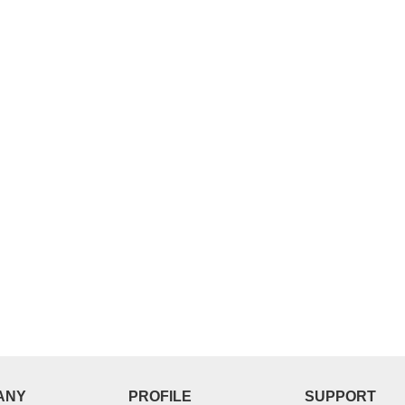
D MERCHANT.
VERIFIED MERCHANT.
roduct Guaranteed
100% Quality Product Guaranteed
ore
More
ANY
PROFILE
SUPPORT