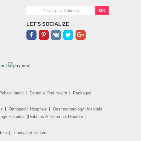
e
OK
LET’S SOCIALIZE
ehabilitation
Dental & Oral Health
Packages
ls
Orthopedic Hospitals
Gastroenterology Hospitals
logy Hospitals (Diabetes & Hormonal Disorder
ters
Transplant Centers