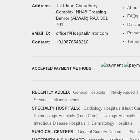
Address:
Ist Floor, Chaudhary
About
Complex, NH48 Crossing
FAQs
Behror (ALWAR) RAJ. 301
Discla
701.
Privac
eMail ID:
office@HospitalMirror.com
Terms 
Contact:
+919876543210
ACCEPTED PAYMENT METHODS
RECENTLY ADDED:
General Hospitals
Newly Added
Service
Miscellaneous
SPECIALTY HOSPITALS:
Cardiology Hospitals (Heart Ca
Pulmonology Hospitals (Lung Care)
Urology Hospitals
Infectious Disease Hospitals
Dermatology Hospitals
SURGICAL CENTERS:
General Surgery Centers
Plasti