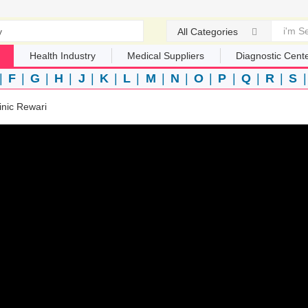
All Categories
Health Industry
Medical Suppliers
Diagnostic Cent
|
F
|
G
|
H
|
J
|
K
|
L
|
M
|
N
|
O
|
P
|
Q
|
R
|
S
linic Rewari