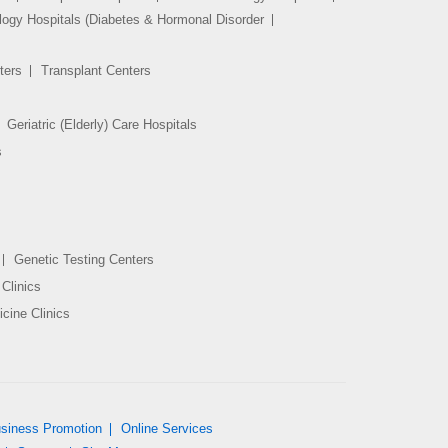
logy Hospitals (Diabetes & Hormonal Disorder
ters
Transplant Centers
Geriatric (Elderly) Care Hospitals
s
Genetic Testing Centers
Clinics
cine Clinics
siness Promotion
Online Services