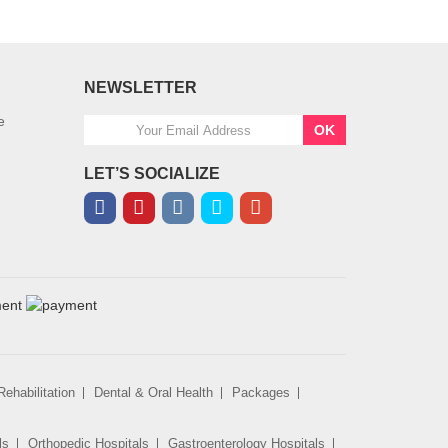
NEWSLETTER
e
OK
LET’S SOCIALIZE
ehabilitation
Dental & Oral Health
Packages
ls
Orthopedic Hospitals
Gastroenterology Hospitals