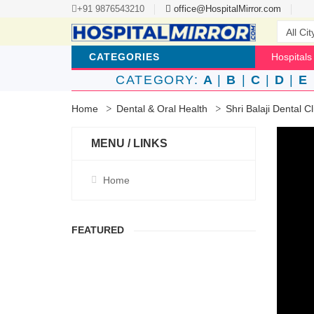
+91 9876543210
office@HospitalMirror.com
CATEGORIES
Hospitals
CATEGORY:
A
|
B
|
C
|
D
|
E
Home
Dental & Oral Health
Shri Balaji Dental C
MENU / LINKS
Home
FEATURED