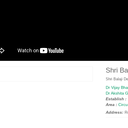
Shri Ba
Shri Balaji D
Dr Vijay Bh
Dr Akshita 
Establish :
Area :
Circ
Address:
R