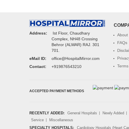
COMP
Address:
Ist Floor, Chaudhary
About
Complex, NH48 Crossing
FAQs
Behror (ALWAR) RAJ. 301
Discla
701.
Privac
eMail ID:
office@HospitalMirror.com
Terms 
Contact:
+919876543210
ACCEPTED PAYMENT METHODS
RECENTLY ADDED:
General Hospitals
Newly Added
Service
Miscellaneous
SPECIALTY HOSPITALS:
Cardiology Hospitals (Heart Ca