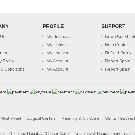
ANY
PROFILE
SUPPORT
 Us
My Business
New User Guid
My Listings
Help Center
imer
My Location
Refund Policy
y Policy
My Account
Report Spam
& Conditions
My Account
Report Spam
Most Viwed
Surgical Centers
Maternity & Childcare
Mental Health & R
re)
Oncology Hospitals (Cancer Care)
Neurology & Neurosurgery Hospita