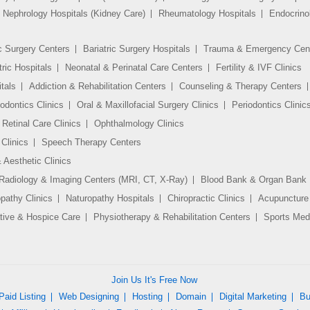
Nephrology Hospitals (Kidney Care)
Rheumatology Hospitals
Endocrino
c Surgery Centers
Bariatric Surgery Hospitals
Trauma & Emergency Cen
tric Hospitals
Neonatal & Perinatal Care Centers
Fertility & IVF Clinics
tals
Addiction & Rehabilitation Centers
Counseling & Therapy Centers
odontics Clinics
Oral & Maxillofacial Surgery Clinics
Periodontics Clinic
Retinal Care Clinics
Ophthalmology Clinics
Clinics
Speech Therapy Centers
 Aesthetic Clinics
Radiology & Imaging Centers (MRI, CT, X-Ray)
Blood Bank & Organ Bank
athy Clinics
Naturopathy Hospitals
Chiropractic Clinics
Acupuncture 
ative & Hospice Care
Physiotherapy & Rehabilitation Centers
Sports Medi
Join Us It's Free Now
Paid Listing
Web Designing
Hosting
Domain
Digital Marketing
Bu