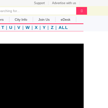
Support
Advertise with us
ers
City Info
Join Us
eDesk
|
T
|
U
|
V
|
W
|
X
|
Y
|
Z
|
ALL