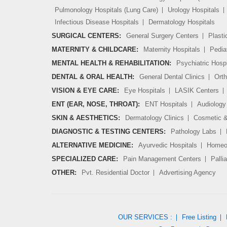
Pulmonology Hospitals (Lung Care)
Urology Hospitals
Infectious Disease Hospitals
Dermatology Hospitals
SURGICAL CENTERS:
General Surgery Centers
Plasti
MATERNITY & CHILDCARE:
Maternity Hospitals
Pedia
MENTAL HEALTH & REHABILITATION:
Psychiatric Hospi
DENTAL & ORAL HEALTH:
General Dental Clinics
Orth
VISION & EYE CARE:
Eye Hospitals
LASIK Centers
ENT (EAR, NOSE, THROAT):
ENT Hospitals
Audiology 
SKIN & AESTHETICS:
Dermatology Clinics
Cosmetic &
DIAGNOSTIC & TESTING CENTERS:
Pathology Labs
ALTERNATIVE MEDICINE:
Ayurvedic Hospitals
Homeop
SPECIALIZED CARE:
Pain Management Centers
Palli
OTHER:
Pvt. Residential Doctor
Advertising Agency
OUR SERVICES :
Free Listing