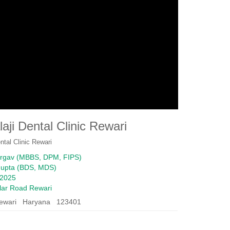
laji Dental Clinic Rewari
ental Clinic Rewari
argav (MBBS, DPM, FIPS)
Gupta (BDS, MDS)
2025
ular Road Rewari
ewari Haryana 123401