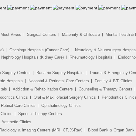
Most Viwed
Surgical Centers
Maternity & Childcare
Mental Health & R
re)
Oncology Hospitals (Cancer Care)
Neurology & Neurosurgery Hospita
Nephrology Hospitals (Kidney Care)
Rheumatology Hospitals
Endocrino
c Surgery Centers
Bariatric Surgery Hospitals
Trauma & Emergency Cen
tric Hospitals
Neonatal & Perinatal Care Centers
Fertility & IVF Clinics
tals
Addiction & Rehabilitation Centers
Counseling & Therapy Centers
odontics Clinics
Oral & Maxillofacial Surgery Clinics
Periodontics Clinic
Retinal Care Clinics
Ophthalmology Clinics
Clinics
Speech Therapy Centers
 Aesthetic Clinics
Radiology & Imaging Centers (MRI, CT, X-Ray)
Blood Bank & Organ Bank