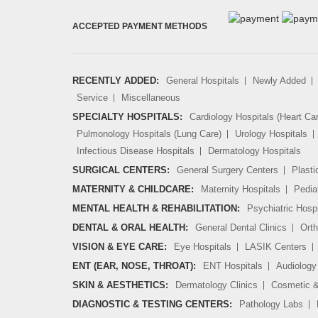
ACCEPTED PAYMENT METHODS
RECENTLY ADDED:
General Hospitals
Newly Added
Service
Miscellaneous
SPECIALTY HOSPITALS:
Cardiology Hospitals (Heart Ca
Pulmonology Hospitals (Lung Care)
Urology Hospitals
Infectious Disease Hospitals
Dermatology Hospitals
SURGICAL CENTERS:
General Surgery Centers
Plasti
MATERNITY & CHILDCARE:
Maternity Hospitals
Pedia
MENTAL HEALTH & REHABILITATION:
Psychiatric Hospi
DENTAL & ORAL HEALTH:
General Dental Clinics
Orth
VISION & EYE CARE:
Eye Hospitals
LASIK Centers
ENT (EAR, NOSE, THROAT):
ENT Hospitals
Audiology 
SKIN & AESTHETICS:
Dermatology Clinics
Cosmetic &
DIAGNOSTIC & TESTING CENTERS:
Pathology Labs