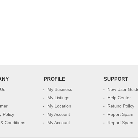
ANY
PROFILE
SUPPORT
 Us
My Business
New User Guid
My Listings
Help Center
imer
My Location
Refund Policy
y Policy
My Account
Report Spam
& Conditions
My Account
Report Spam