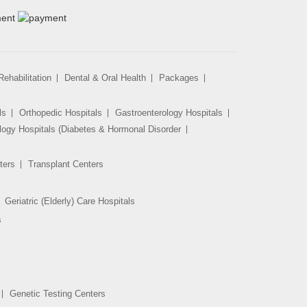
ehabilitation
Dental & Oral Health
Packages
ls
Orthopedic Hospitals
Gastroenterology Hospitals
logy Hospitals (Diabetes & Hormonal Disorder
ters
Transplant Centers
Geriatric (Elderly) Care Hospitals
s
Genetic Testing Centers