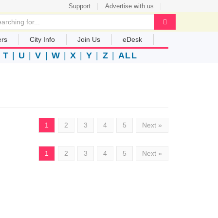
Support
Advertise with us
ers
City Info
Join Us
eDesk
|
T
|
U
|
V
|
W
|
X
|
Y
|
Z
|
ALL
1
2
3
4
5
Next »
1
2
3
4
5
Next »