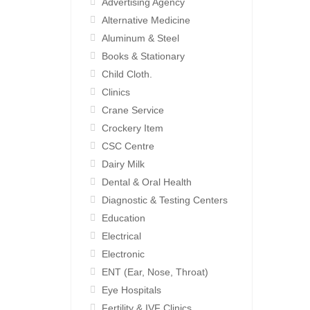
Advertising Agency
Alternative Medicine
Aluminum & Steel
Books & Stationary
Child Cloth.
Clinics
Crane Service
Crockery Item
CSC Centre
Dairy Milk
Dental & Oral Health
Diagnostic & Testing Centers
Education
Electrical
Electronic
ENT (Ear, Nose, Throat)
Eye Hospitals
Fertility & IVF Clinics