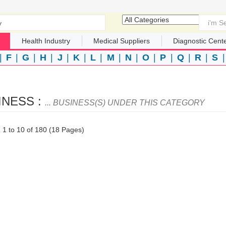
Health Industry
Medical Suppliers
Diagnostic Cent
|
F
|
G
|
H
|
J
|
K
|
L
|
M
|
N
|
O
|
P
|
Q
|
R
|
S
INESS :
... BUSINESS(S) UNDER THIS CATEGORY
1 to 10 of 180 (18 Pages)