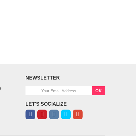
NEWSLETTER
e
OK
LET’S SOCIALIZE