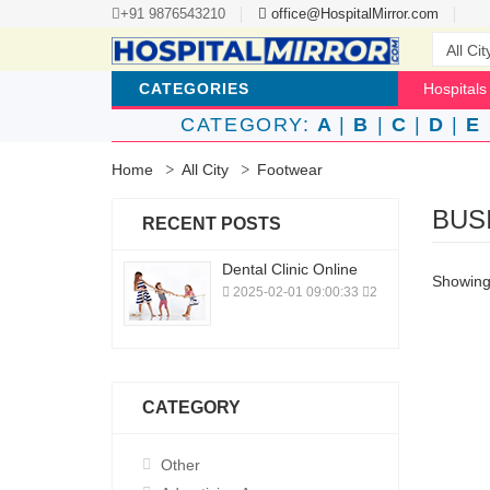
+91 9876543210
office@HospitalMirror.com
CATEGORIES
Hospitals
CATEGORY:
A
|
B
|
C
|
D
|
E
Home
All City
Footwear
BUS
RECENT POSTS
Dental Clinic Online
Showing 
2025-02-01 09:00:33
2
CATEGORY
Other