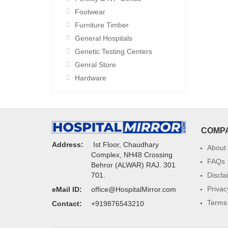
Footwear
Furniture Timber
General Hospitals
Genetic Testing Centers
Genral Store
Hardware
COMP
Address:
Ist Floor, Chaudhary
About
Complex, NH48 Crossing
FAQs
Behror (ALWAR) RAJ. 301
Discla
701.
Privac
eMail ID:
office@HospitalMirror.com
Terms 
Contact:
+919876543210