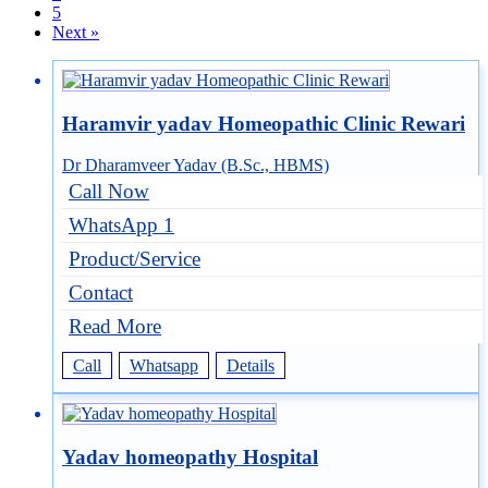
5
Next »
Haramvir yadav Homeopathic Clinic Rewari
Dr Dharamveer Yadav (B.Sc., HBMS)
Call Now
WhatsApp 1
Product/Service
Contact
Read More
Call
Whatsapp
Details
Yadav homeopathy Hospital