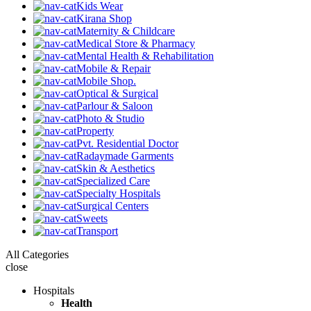
Kids Wear
Kirana Shop
Maternity & Childcare
Medical Store & Pharmacy
Mental Health & Rehabilitation
Mobile & Repair
Mobile Shop.
Optical & Surgical
Parlour & Saloon
Photo & Studio
Property
Pvt. Residential Doctor
Radaymade Garments
Skin & Aesthetics
Specialized Care
Specialty Hospitals
Surgical Centers
Sweets
Transport
All Categories
close
Hospitals
Health