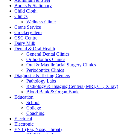
Aluminum & Steel
Books & Stationary
Child Cloth.
Clinics
Wellness Clinic
Crane Service
Crockery Item
CSC Centre
Dairy Milk
Dental & Oral Health
General Dental Clinics
Orthodontics Clinics
Oral & Maxillofacial Surgery Clinics
Periodontics Clinics
Diagnostic & Testing Centers
Pathology Labs
Radiology & Imaging Centers (MRI, CT, X-ray)
Blood Bank & Organ Bank
Education
School
College
Coaching
Electrical
Electronic
ENT (Ear, Nose, Throat)