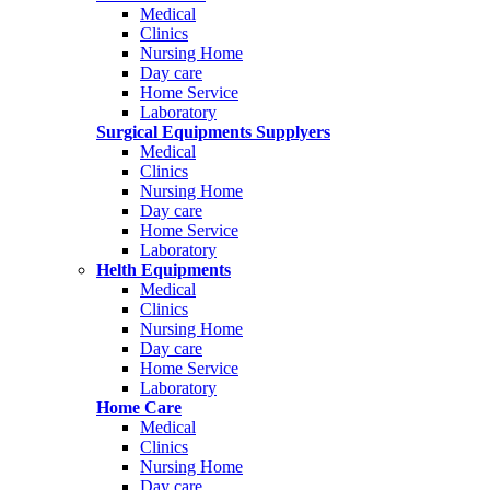
Medical
Clinics
Nursing Home
Day care
Home Service
Laboratory
Surgical Equipments Supplyers
Medical
Clinics
Nursing Home
Day care
Home Service
Laboratory
Helth Equipments
Medical
Clinics
Nursing Home
Day care
Home Service
Laboratory
Home Care
Medical
Clinics
Nursing Home
Day care