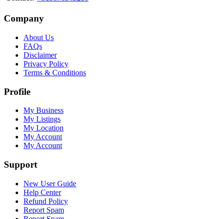
Company
About Us
FAQs
Disclaimer
Privacy Policy
Terms & Conditions
Profile
My Business
My Listings
My Location
My Account
My Account
Support
New User Guide
Help Center
Refund Policy
Report Spam
Report Spam