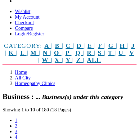
Wishlist
My Account
Checkout
Compare
Login/Register
CATEGORY:
A
|
B
|
C
|
D
|
E
|
F
|
G
|
H
|
J
|
K
|
L
|
M
|
N
|
O
|
P
|
Q
|
R
|
S
|
T
|
U
|
V
|
W
|
X
|
Y
|
Z
|
ALL
Home
All City
Homeopathy Clinics
Business :
... Business(s) under this category
Showing 1 to 10 of 180 (18 Pages)
1
2
3
4