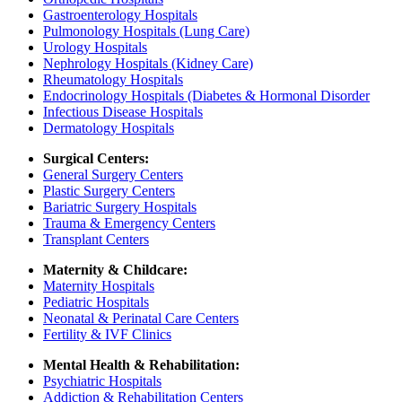
Gastroenterology Hospitals
Pulmonology Hospitals (Lung Care)
Urology Hospitals
Nephrology Hospitals (Kidney Care)
Rheumatology Hospitals
Endocrinology Hospitals (Diabetes & Hormonal Disorder
Infectious Disease Hospitals
Dermatology Hospitals
Surgical Centers:
General Surgery Centers
Plastic Surgery Centers
Bariatric Surgery Hospitals
Trauma & Emergency Centers
Transplant Centers
Maternity & Childcare:
Maternity Hospitals
Pediatric Hospitals
Neonatal & Perinatal Care Centers
Fertility & IVF Clinics
Mental Health & Rehabilitation:
Psychiatric Hospitals
Addiction & Rehabilitation Centers