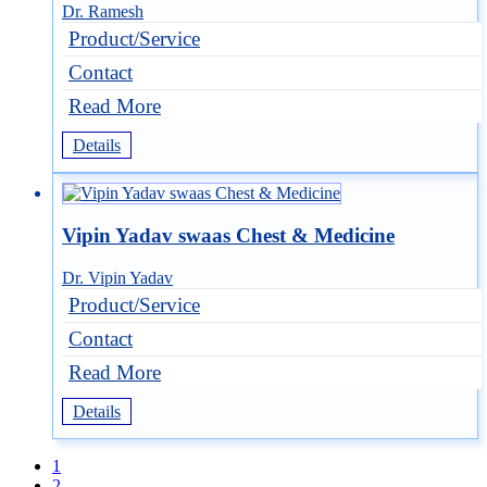
Dr. Ramesh
Product/Service
Contact
Read More
Details
Vipin Yadav swaas Chest & Medicine
Dr. Vipin Yadav
Product/Service
Contact
Read More
Details
1
2