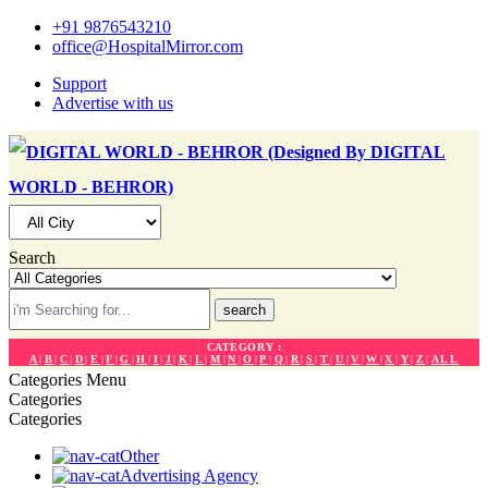
+91 9876543210
office@HospitalMirror.com
Support
Advertise with us
Search
search
CATEGORY :
A
|
B
|
C
|
D
|
E
|
F
|
G
|
H
|
I
|
J
|
K
|
L
|
M
|
N
|
O
|
P
|
Q
|
R
|
S
|
T
|
U
|
V
|
W
|
X
|
Y
|
Z
|
ALL
Categories
Menu
Categories
Categories
Other
Advertising Agency