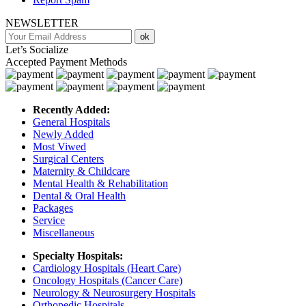
NEWSLETTER
ok
Let’s Socialize
Accepted Payment Methods
Recently Added:
General Hospitals
Newly Added
Most Viwed
Surgical Centers
Maternity & Childcare
Mental Health & Rehabilitation
Dental & Oral Health
Packages
Service
Miscellaneous
Specialty Hospitals:
Cardiology Hospitals (Heart Care)
Oncology Hospitals (Cancer Care)
Neurology & Neurosurgery Hospitals
Orthopedic Hospitals