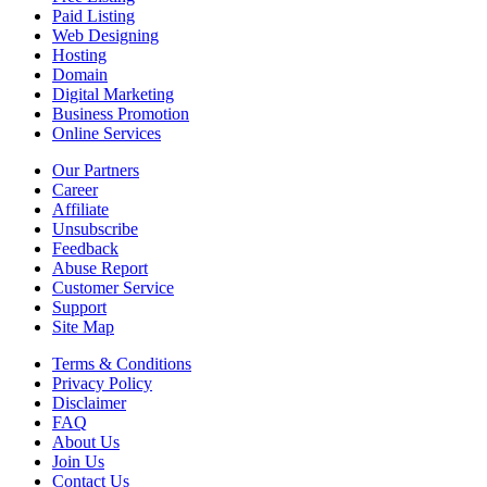
Paid Listing
Web Designing
Hosting
Domain
Digital Marketing
Business Promotion
Online Services
Our Partners
Career
Affiliate
Unsubscribe
Feedback
Abuse Report
Customer Service
Support
Site Map
Terms & Conditions
Privacy Policy
Disclaimer
FAQ
About Us
Join Us
Contact Us