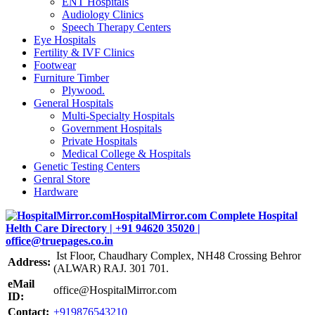
ENT Hospitals
Audiology Clinics
Speech Therapy Centers
Eye Hospitals
Fertility & IVF Clinics
Footwear
Furniture Timber
Plywood.
General Hospitals
Multi-Specialty Hospitals
Government Hospitals
Private Hospitals
Medical College & Hospitals
Genetic Testing Centers
Genral Store
Hardware
Ist Floor, Chaudhary Complex, NH48 Crossing Behror
Address:
(ALWAR) RAJ. 301 701.
eMail
office@HospitalMirror.com
ID:
Contact:
+919876543210