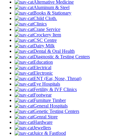
Alternative Medicine
Aluminum & Steel
Books & Stationary
Child Cloth.
Clinics
Crane Service
Crockery Item
CSC Centre
Dairy Milk
Dental & Oral Health
Diagnostic & Testing Centers
Education
Electrical
Electronic
ENT (Ear, Nose, Throat)
Eye Hospitals
Fertility & IVF Clinics
Footwear
Furniture Timber
General Hospitals
Genetic Testing Centers
Genral Store
Hardware
Jewellers
Juice & Fastfood