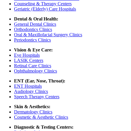
Counseling & Therapy Centers
Geriatric (Elderly) Care Hospitals
Dental & Oral Health:
General Dental Clinics
Orthodontics Clinics
Oral & Maxillofacial Surgery Clinics
Periodontics Clinics
Vision & Eye Care:
Eye Hospitals
LASIK Centers
Retinal Care Clinics
Ophthalmology Clinics
ENT (Ear, Nose, Throat):
ENT Hospitals
Audiology Clinics
Speech Therapy Centers
Skin & Aesthetics:
Dermatology Clinics
Cosmetic & Aesthetic Clinics
Diagnostic & Testing Centers: