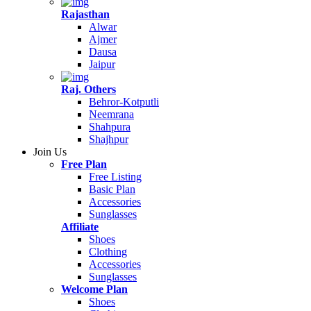
Rajasthan
Alwar
Ajmer
Dausa
Jaipur
Raj. Others
Behror-Kotputli
Neemrana
Shahpura
Shajhpur
Join Us
Free Plan
Free Listing
Basic Plan
Accessories
Sunglasses
Affiliate
Shoes
Clothing
Accessories
Sunglasses
Welcome Plan
Shoes