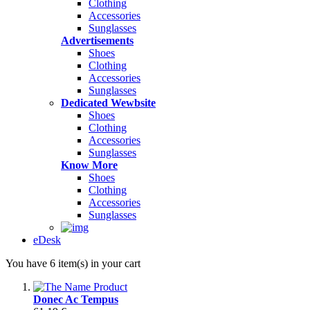
Clothing
Accessories
Sunglasses
Advertisements
Shoes
Clothing
Accessories
Sunglasses
Dedicated Wewbsite
Shoes
Clothing
Accessories
Sunglasses
Know More
Shoes
Clothing
Accessories
Sunglasses
eDesk
You have 6 item(s) in your cart
Donec Ac Tempus