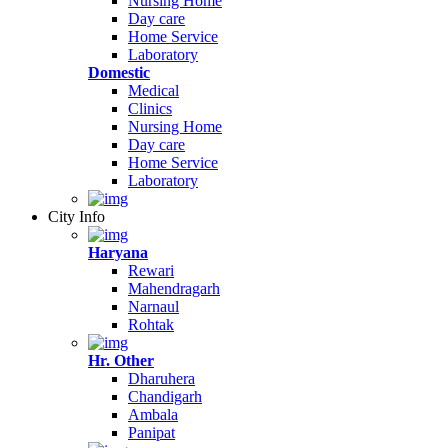
Nursing Home
Day care
Home Service
Laboratory
Domestic
Medical
Clinics
Nursing Home
Day care
Home Service
Laboratory
City Info
Haryana
Rewari
Mahendragarh
Narnaul
Rohtak
Hr. Other
Dharuhera
Chandigarh
Ambala
Panipat