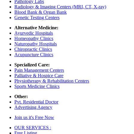
Pathology Labs
Radiology & Imaging Centers (MRI, CT, X-ray)
Blood Bank & Organ Bank
Genetic Testing Centers
Alternative Medicine:
Ayurvedic Hospitals
Homeopathy Clinics
Naturopathy Hospitals
Chiropractic Clinics
Acupuncture Clinics
Specialized Care:
Pain Management Centers
Palliative & Hospice Care
Physiotherapy & Rehabilitation Centers
Sports Medicine Clinics
Other:
Pvt. Residential Doctor
Advertising Agency
Join us it's Free Now
OUR SERVICES :
Free Listing