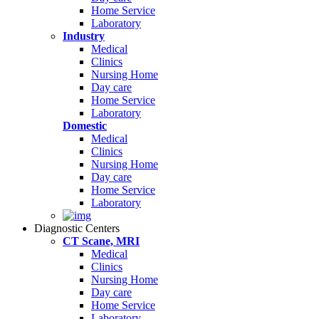
Home Service
Laboratory
Industry
Medical
Clinics
Nursing Home
Day care
Home Service
Laboratory
Domestic
Medical
Clinics
Nursing Home
Day care
Home Service
Laboratory
Diagnostic Centers
CT Scane, MRI
Medical
Clinics
Nursing Home
Day care
Home Service
Laboratory