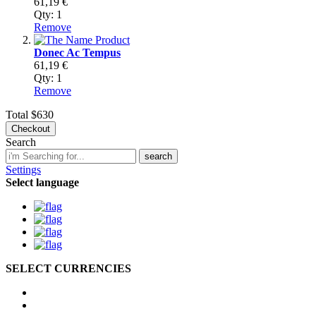
61,19 €
Qty:
1
Remove
Donec Ac Tempus
61,19 €
Qty:
1
Remove
Total
$630
Checkout
Search
search
Settings
Select language
SELECT CURRENCIES