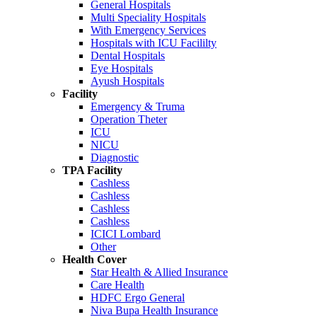
General Hospitals
Multi Speciality Hospitals
With Emergency Services
Hospitals with ICU Facililty
Dental Hospitals
Eye Hospitals
Ayush Hospitals
Facility
Emergency & Truma
Operation Theter
ICU
NICU
Diagnostic
TPA Facility
Cashless
Cashless
Cashless
Cashless
ICICI Lombard
Other
Health Cover
Star Health & Allied Insurance
Care Health
HDFC Ergo General
Niva Bupa Health Insurance