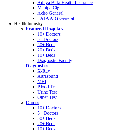
Aditya Birla Health Insurance
ManipalCigna
Acko General
TATA AIG General
Health Industry
Featured Hospitals
10+ Doctors
5+ Doctors
50+ Beds
20+ Beds
10+ Beds
Diagnostic Facility
Diagnostics
X-Ray
Altrasound
MRI
Blood Test
Urine Test
Other Test
Clinics
10+ Doctors
5+ Doctors
50+ Beds
20+ Beds
10+ Beds