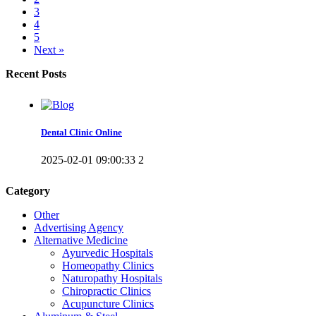
3
4
5
Next »
Recent Posts
Dental Clinic Online
2025-02-01 09:00:33
2
Category
Other
Advertising Agency
Alternative Medicine
Ayurvedic Hospitals
Homeopathy Clinics
Naturopathy Hospitals
Chiropractic Clinics
Acupuncture Clinics