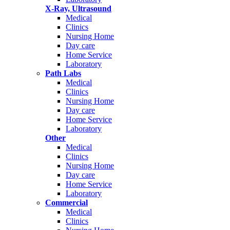
X-Ray, Ultrasound
Medical
Clinics
Nursing Home
Day care
Home Service
Laboratory
Path Labs
Medical
Clinics
Nursing Home
Day care
Home Service
Laboratory
Other
Medical
Clinics
Nursing Home
Day care
Home Service
Laboratory
Commercial
Medical
Clinics