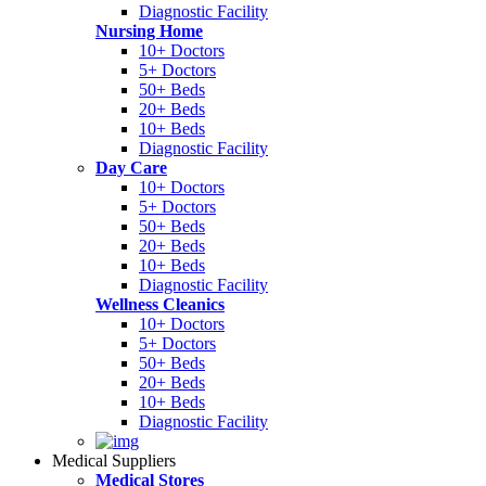
Diagnostic Facility
Nursing Home
10+ Doctors
5+ Doctors
50+ Beds
20+ Beds
10+ Beds
Diagnostic Facility
Day Care
10+ Doctors
5+ Doctors
50+ Beds
20+ Beds
10+ Beds
Diagnostic Facility
Wellness Cleanics
10+ Doctors
5+ Doctors
50+ Beds
20+ Beds
10+ Beds
Diagnostic Facility
Medical Suppliers
Medical Stores