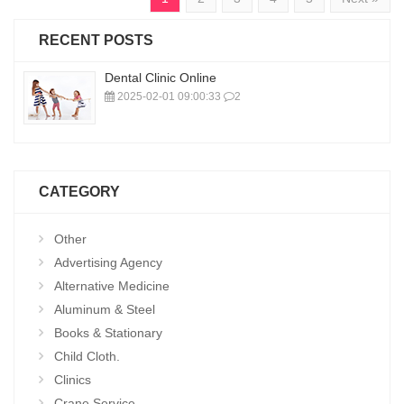
RECENT POSTS
Dental Clinic Online
2025-02-01 09:00:33
2
CATEGORY
Other
Advertising Agency
Alternative Medicine
Aluminum & Steel
Books & Stationary
Child Cloth.
Clinics
Crane Service