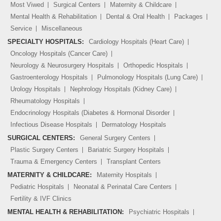
Most Viwed
Surgical Centers
Maternity & Childcare
Mental Health & Rehabilitation
Dental & Oral Health
Packages
Service
Miscellaneous
SPECIALTY HOSPITALS:
Cardiology Hospitals (Heart Care)
Oncology Hospitals (Cancer Care)
Neurology & Neurosurgery Hospitals
Orthopedic Hospitals
Gastroenterology Hospitals
Pulmonology Hospitals (Lung Care)
Urology Hospitals
Nephrology Hospitals (Kidney Care)
Rheumatology Hospitals
Endocrinology Hospitals (Diabetes & Hormonal Disorder
Infectious Disease Hospitals
Dermatology Hospitals
SURGICAL CENTERS:
General Surgery Centers
Plastic Surgery Centers
Bariatric Surgery Hospitals
Trauma & Emergency Centers
Transplant Centers
MATERNITY & CHILDCARE:
Maternity Hospitals
Pediatric Hospitals
Neonatal & Perinatal Care Centers
Fertility & IVF Clinics
MENTAL HEALTH & REHABILITATION:
Psychiatric Hospitals