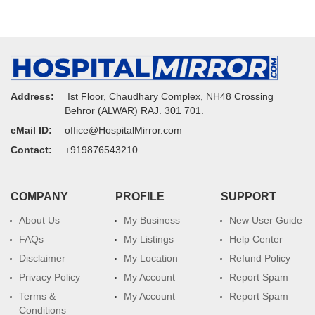
Address:
Ist Floor, Chaudhary Complex, NH48 Crossing
Behror (ALWAR) RAJ. 301 701.
eMail ID:
office@HospitalMirror.com
Contact:
+919876543210
COMPANY
PROFILE
SUPPORT
About Us
My Business
New User Guide
FAQs
My Listings
Help Center
Disclaimer
My Location
Refund Policy
Privacy Policy
My Account
Report Spam
Terms &
My Account
Report Spam
Conditions