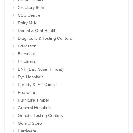
Crockery Item
CSC Centre
Dairy Milk
Dental & Oral Health
Diagnostic & Testing Centers
Education
Electrical
Electronic
ENT (Ear, Nose, Throat)
Eye Hospitals
Fertility & IVF Clinics
Footwear
Furniture Timber
General Hospitals
Genetic Testing Centers
Genral Store
Hardware