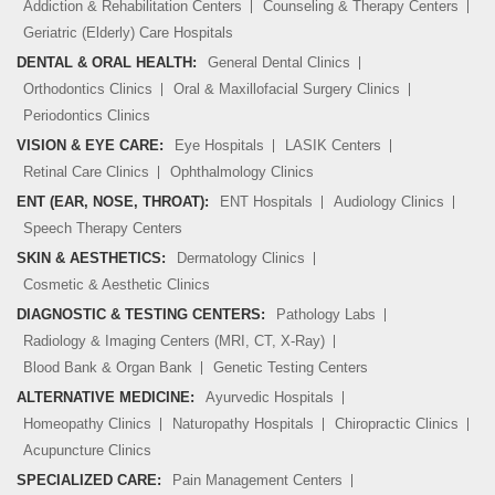
Addiction & Rehabilitation Centers
Counseling & Therapy Centers
Geriatric (Elderly) Care Hospitals
DENTAL & ORAL HEALTH:
General Dental Clinics
Orthodontics Clinics
Oral & Maxillofacial Surgery Clinics
Periodontics Clinics
VISION & EYE CARE:
Eye Hospitals
LASIK Centers
Retinal Care Clinics
Ophthalmology Clinics
ENT (EAR, NOSE, THROAT):
ENT Hospitals
Audiology Clinics
Speech Therapy Centers
SKIN & AESTHETICS:
Dermatology Clinics
Cosmetic & Aesthetic Clinics
DIAGNOSTIC & TESTING CENTERS:
Pathology Labs
Radiology & Imaging Centers (MRI, CT, X-Ray)
Blood Bank & Organ Bank
Genetic Testing Centers
ALTERNATIVE MEDICINE:
Ayurvedic Hospitals
Homeopathy Clinics
Naturopathy Hospitals
Chiropractic Clinics
Acupuncture Clinics
SPECIALIZED CARE:
Pain Management Centers