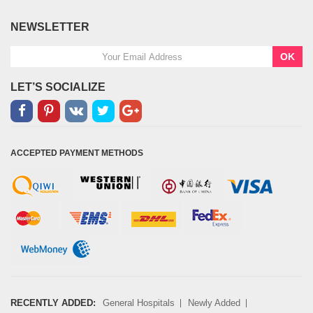
NEWSLETTER
OK
LET’S SOCIALIZE
ACCEPTED PAYMENT METHODS
RECENTLY ADDED:
General Hospitals
Newly Added