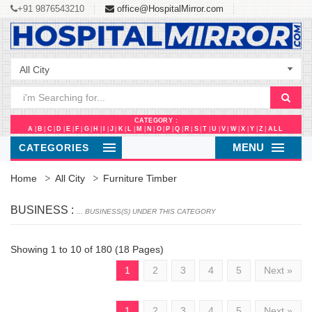
+91 9876543210
office@HospitalMirror.com
CATEGORY :
A
|
B
|
C
|
D
|
E
|
F
|
G
|
H
|
I
|
J
|
K
|
L
|
M
|
N
|
O
|
P
|
Q
|
R
|
S
|
T
|
U
|
V
|
W
|
X
|
Y
|
Z
|
ALL
MENU
CATEGORIES
Home
All City
Furniture Timber
BUSINESS :
... BUSINESS(S) UNDER THIS CATEGORY
Showing 1 to 10 of 180 (18 Pages)
1
2
3
4
5
Next »
1
2
3
4
5
Next »