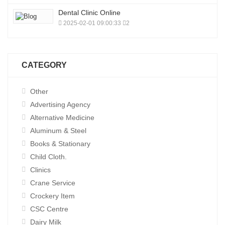
Dental Clinic Online
2025-02-01 09:00:33
2
CATEGORY
Other
Advertising Agency
Alternative Medicine
Aluminum & Steel
Books & Stationary
Child Cloth.
Clinics
Crane Service
Crockery Item
CSC Centre
Dairy Milk