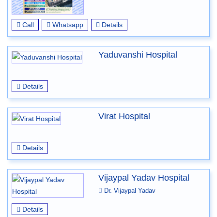
Call
Whatsapp
Details
Yaduvanshi Hospital
Details
Virat Hospital
Details
Vijaypal Yadav Hospital
Dr. Vijaypal Yadav
Details