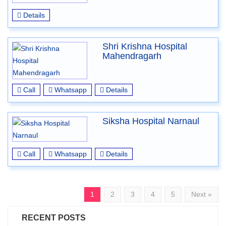
Details
Shri Krishna Hospital
Mahendragarh
Call
Whatsapp
Details
Siksha Hospital Narnaul
Call
Whatsapp
Details
1
2
3
4
5
Next »
RECENT POSTS