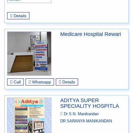
Details
Medicare Hospital Rewari
Call
Whatsapp
Details
ADITYA SUPER
SPECIALITY HOSPITLA
Dr S.N. Manikandan
DR SARANYA MANIKANDAN