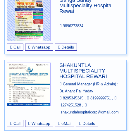
Ganga Sahay
Multispeciality Hospital
Rewai
9896273834
Call
Whatsapp
Details
SHAKUNTLA
MULTISPECIALITY
HOSPITAL REWARI
General Manager (HR & Admin) :
Dr. Anant Pal Yadav
8295345345
,
8199999751
,
1274251528
,
shakuntlahospitalcorp@gmail.com
Call
Whatsapp
eMail
Details