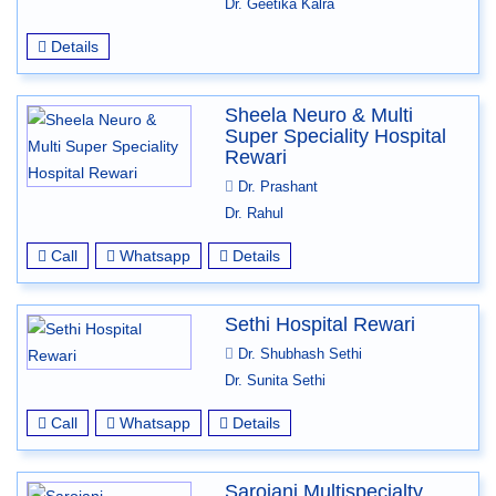
Dr. Geetika Kalra
Details
Sheela Neuro & Multi
Super Speciality Hospital
Rewari
Dr. Prashant
Dr. Rahul
Call
Whatsapp
Details
Sethi Hospital Rewari
Dr. Shubhash Sethi
Dr. Sunita Sethi
Call
Whatsapp
Details
Sarojani Multispecialty