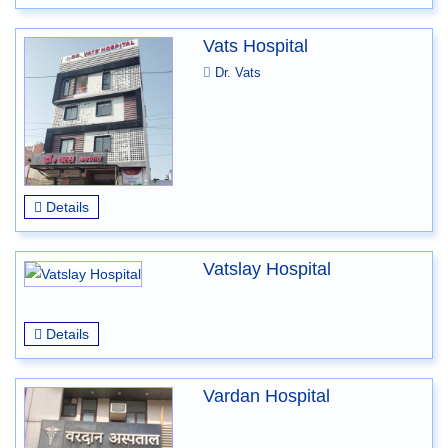
Vats Hospital
Dr. Vats
Details
Vatslay Hospital
Details
Vardan Hospital