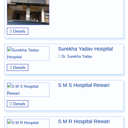
Details
Surekha Yadav Hospital
Dr. Surekha Yadav
Details
S M S Hospital Rewari
Details
S M R Hospital Rewari