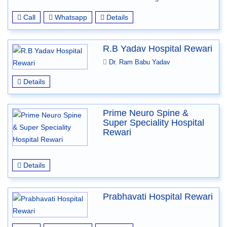
Call
Whatsapp
Details
R.B Yadav Hospital Rewari
Dr. Ram Babu Yadav
Details
Prime Neuro Spine &
Super Speciality Hospital
Rewari
Details
Prabhavati Hospital Rewari