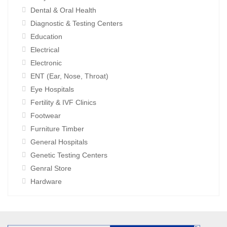
Dental & Oral Health
Diagnostic & Testing Centers
Education
Electrical
Electronic
ENT (Ear, Nose, Throat)
Eye Hospitals
Fertility & IVF Clinics
Footwear
Furniture Timber
General Hospitals
Genetic Testing Centers
Genral Store
Hardware