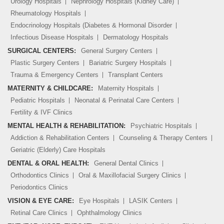
Urology Hospitals
Nephrology Hospitals (Kidney Care)
Rheumatology Hospitals
Endocrinology Hospitals (Diabetes & Hormonal Disorder
Infectious Disease Hospitals
Dermatology Hospitals
SURGICAL CENTERS:
General Surgery Centers
Plastic Surgery Centers
Bariatric Surgery Hospitals
Trauma & Emergency Centers
Transplant Centers
MATERNITY & CHILDCARE:
Maternity Hospitals
Pediatric Hospitals
Neonatal & Perinatal Care Centers
Fertility & IVF Clinics
MENTAL HEALTH & REHABILITATION:
Psychiatric Hospitals
Addiction & Rehabilitation Centers
Counseling & Therapy Centers
Geriatric (Elderly) Care Hospitals
DENTAL & ORAL HEALTH:
General Dental Clinics
Orthodontics Clinics
Oral & Maxillofacial Surgery Clinics
Periodontics Clinics
VISION & EYE CARE:
Eye Hospitals
LASIK Centers
Retinal Care Clinics
Ophthalmology Clinics