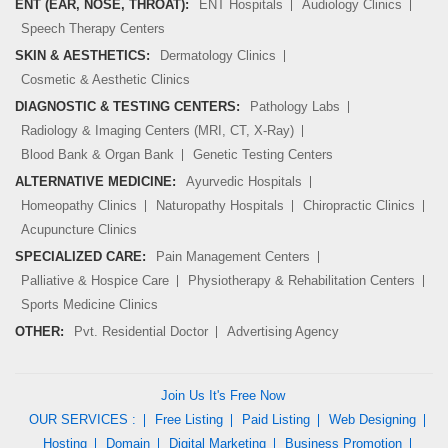
ENT (EAR, NOSE, THROAT):
ENT Hospitals
Audiology Clinics
Speech Therapy Centers
SKIN & AESTHETICS:
Dermatology Clinics
Cosmetic & Aesthetic Clinics
DIAGNOSTIC & TESTING CENTERS:
Pathology Labs
Radiology & Imaging Centers (MRI, CT, X-Ray)
Blood Bank & Organ Bank
Genetic Testing Centers
ALTERNATIVE MEDICINE:
Ayurvedic Hospitals
Homeopathy Clinics
Naturopathy Hospitals
Chiropractic Clinics
Acupuncture Clinics
SPECIALIZED CARE:
Pain Management Centers
Palliative & Hospice Care
Physiotherapy & Rehabilitation Centers
Sports Medicine Clinics
OTHER:
Pvt. Residential Doctor
Advertising Agency
Join Us It's Free Now
OUR SERVICES :
Free Listing
Paid Listing
Web Designing
Hosting
Domain
Digital Marketing
Business Promotion