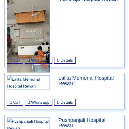
Call
Whatsapp
Details
Lalita Memorial Hospital
Rewari
Call
Whatsapp
Details
Pushpanjali Hospital
Rewari