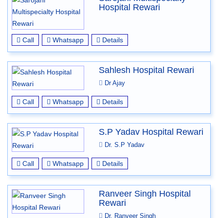
Hospital Rewari
Call
Whatsapp
Details
Sahlesh Hospital Rewari
Dr Ajay
Call
Whatsapp
Details
S.P Yadav Hospital Rewari
Dr. S.P Yadav
Call
Whatsapp
Details
Ranveer Singh Hospital
Rewari
Dr. Ranveer Singh