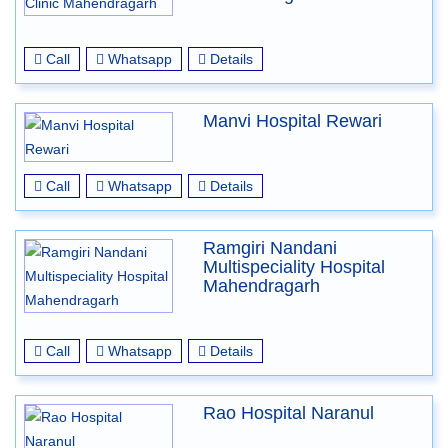
Call
Whatsapp
Details
Manvi Hospital Rewari
Call
Whatsapp
Details
Ramgiri Nandani
Multispeciality Hospital
Mahendragarh
Call
Whatsapp
Details
Rao Hospital Naranul