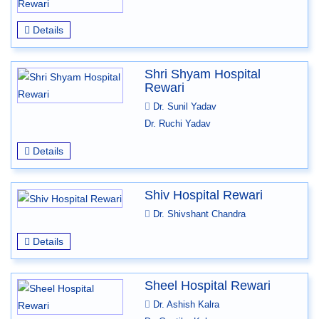
Details
Shri Shyam Hospital
Rewari
Dr. Sunil Yadav
Dr. Ruchi Yadav
Details
Shiv Hospital Rewari
Dr. Shivshant Chandra
Details
Sheel Hospital Rewari
Dr. Ashish Kalra