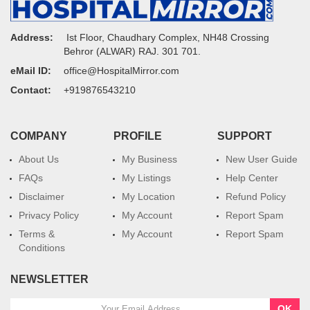
Address:
Ist Floor, Chaudhary Complex, NH48 Crossing
Behror (ALWAR) RAJ. 301 701.
eMail ID:
office@HospitalMirror.com
Contact:
+919876543210
COMPANY
PROFILE
SUPPORT
About Us
My Business
New User Guide
FAQs
My Listings
Help Center
Disclaimer
My Location
Refund Policy
Privacy Policy
My Account
Report Spam
Terms &
My Account
Report Spam
Conditions
NEWSLETTER
OK