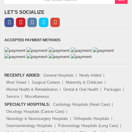
LET’S SOCIALIZE
ACCEPTED PAYMENT METHODS
RECENTLY ADDED:
General Hospitals
Newly Added
Most Viwed
Surgical Centers
Maternity & Childcare
Mental Health & Rehabilitation
Dental & Oral Health
Packages
Service
Miscellaneous
SPECIALTY HOSPITALS:
Cardiology Hospitals (Heart Care)
Oncology Hospitals (Cancer Care)
Neurology & Neurosurgery Hospitals
Orthopedic Hospitals
Gastroenterology Hospitals
Pulmonology Hospitals (Lung Care)