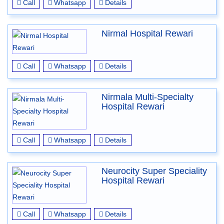
Call
Whatsapp
Details
Nirmal Hospital Rewari
Call
Whatsapp
Details
Nirmala Multi-Specialty
Hospital Rewari
Call
Whatsapp
Details
Neurocity Super Speciality
Hospital Rewari
Call
Whatsapp
Details