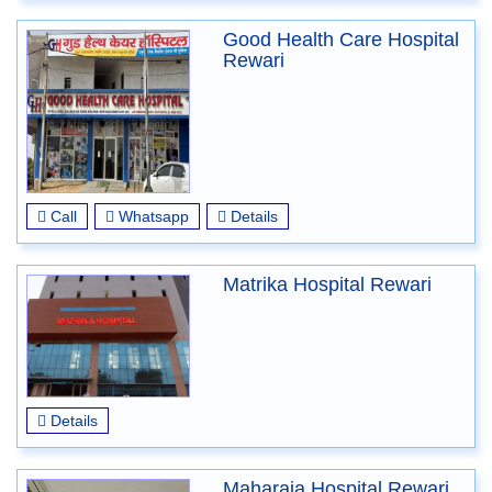
Good Health Care Hospital
Rewari
Call
Whatsapp
Details
Matrika Hospital Rewari
Details
Maharaja Hospital Rewari