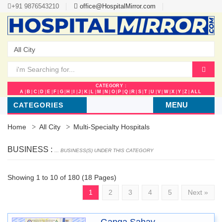
+91 9876543210
office@HospitalMirror.com
CATEGORY :
A
|
B
|
C
|
D
|
E
|
F
|
G
|
H
|
I
|
J
|
K
|
L
|
M
|
N
|
O
|
P
|
Q
|
R
|
S
|
T
|
U
|
V
|
W
|
X
|
Y
|
Z
|
ALL
MENU
CATEGORIES
Home
All City
Multi-Specialty Hospitals
BUSINESS :
... BUSINESS(S) UNDER THIS CATEGORY
Showing 1 to 10 of 180 (18 Pages)
1
2
3
4
5
Next »