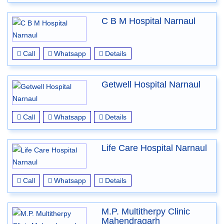
C B M Hospital Narnaul
Call
Whatsapp
Details
Getwell Hospital Narnaul
Call
Whatsapp
Details
Life Care Hospital Narnaul
Call
Whatsapp
Details
M.P. Multitherpy Clinic
Mahendragarh