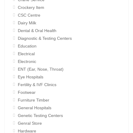
Crockery Item
CSC Centre
Dairy Milk
Dental & Oral Health
Diagnostic & Testing Centers
Education
Electrical
Electronic
ENT (Ear, Nose, Throat)
Eye Hospitals
Fertility & IVF Clinics
Footwear
Furniture Timber
General Hospitals
Genetic Testing Centers
Genral Store
Hardware