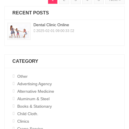
RECENT POSTS
Dental Clinic Online
2025-02-01 09:00:33
2
CATEGORY
Other
Advertising Agency
Alternative Medicine
Aluminum & Steel
Books & Stationary
Child Cloth.
Clinics
Crane Service