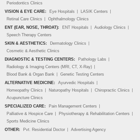
Periodontics Clinics
VISION & EYE CARE:
Eye Hospitals
LASIK Centers
Retinal Care Clinics
Ophthalmology Clinics
ENT (EAR, NOSE, THROAT):
ENT Hospitals
Audiology Clinics
Speech Therapy Centers
SKIN & AESTHETICS:
Dermatology Clinics
Cosmetic & Aesthetic Clinics
DIAGNOSTIC & TESTING CENTERS:
Pathology Labs
Radiology & Imaging Centers (MRI, CT, X-Ray)
Blood Bank & Organ Bank
Genetic Testing Centers
ALTERNATIVE MEDICINE:
Ayurvedic Hospitals
Homeopathy Clinics
Naturopathy Hospitals
Chiropractic Clinics
Acupuncture Clinics
SPECIALIZED CARE:
Pain Management Centers
Palliative & Hospice Care
Physiotherapy & Rehabilitation Centers
Sports Medicine Clinics
OTHER:
Pvt. Residential Doctor
Advertising Agency