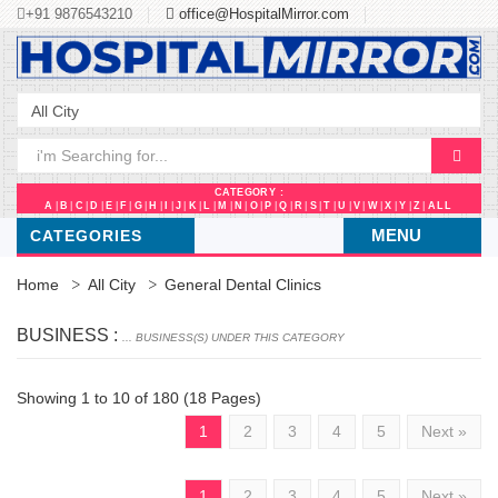
+91 9876543210
office@HospitalMirror.com
CATEGORY :
A
|
B
|
C
|
D
|
E
|
F
|
G
|
H
|
I
|
J
|
K
|
L
|
M
|
N
|
O
|
P
|
Q
|
R
|
S
|
T
|
U
|
V
|
W
|
X
|
Y
|
Z
|
ALL
MENU
CATEGORIES
Home
All City
General Dental Clinics
BUSINESS :
... BUSINESS(S) UNDER THIS CATEGORY
Showing 1 to 10 of 180 (18 Pages)
1
2
3
4
5
Next »
1
2
3
4
5
Next »