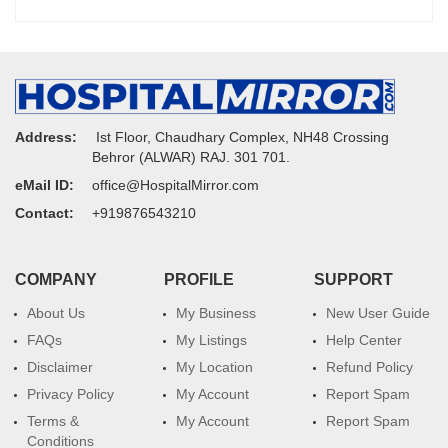
Address:
Ist Floor, Chaudhary Complex, NH48 Crossing
Behror (ALWAR) RAJ. 301 701.
eMail ID:
office@HospitalMirror.com
Contact:
+919876543210
COMPANY
PROFILE
SUPPORT
About Us
My Business
New User Guide
FAQs
My Listings
Help Center
Disclaimer
My Location
Refund Policy
Privacy Policy
My Account
Report Spam
Terms &
My Account
Report Spam
Conditions