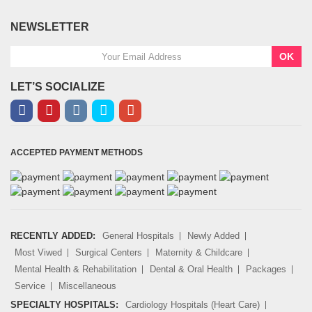
NEWSLETTER
OK
LET’S SOCIALIZE
ACCEPTED PAYMENT METHODS
RECENTLY ADDED:
General Hospitals
Newly Added
Most Viwed
Surgical Centers
Maternity & Childcare
Mental Health & Rehabilitation
Dental & Oral Health
Packages
Service
Miscellaneous
SPECIALTY HOSPITALS:
Cardiology Hospitals (Heart Care)