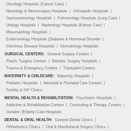
Oncology Hospitals (Cancer Care)
Neurology & Neurosurgery Hospitals
Orthopedic Hospitals
Gastroenterology Hospitals
Pulmonology Hospitals (Lung Care)
Urology Hospitals
Nephrology Hospitals (Kidney Care)
Rheumatology Hospitals
Endocrinology Hospitals (Diabetes & Hormonal Disorder
Infectious Disease Hospitals
Dermatology Hospitals
SURGICAL CENTERS:
General Surgery Centers
Plastic Surgery Centers
Bariatric Surgery Hospitals
Trauma & Emergency Centers
Transplant Centers
MATERNITY & CHILDCARE:
Maternity Hospitals
Pediatric Hospitals
Neonatal & Perinatal Care Centers
Fertility & IVF Clinics
MENTAL HEALTH & REHABILITATION:
Psychiatric Hospitals
Addiction & Rehabilitation Centers
Counseling & Therapy Centers
Geriatric (Elderly) Care Hospitals
DENTAL & ORAL HEALTH:
General Dental Clinics
Orthodontics Clinics
Oral & Maxillofacial Surgery Clinics