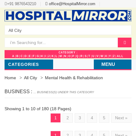
+91 9876543210
office@HospitalMirror.com
CATEGORY :
A
|
B
|
C
|
D
|
E
|
F
|
G
|
H
|
I
|
J
|
K
|
L
|
M
|
N
|
O
|
P
|
Q
|
R
|
S
|
T
|
U
|
V
|
W
|
X
|
Y
|
Z
|
ALL
MENU
CATEGORIES
Home
All City
Mental Health & Rehabilitation
BUSINESS :
... BUSINESS(S) UNDER THIS CATEGORY
Showing 1 to 10 of 180 (18 Pages)
1
2
3
4
5
Next »
1
2
3
4
5
Next »