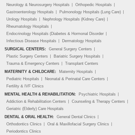
Neurology & Neurosurgery Hospitals
Orthopedic Hospitals
Gastroenterology Hospitals
Pulmonology Hospitals (Lung Care)
Urology Hospitals
Nephrology Hospitals (Kidney Care)
Rheumatology Hospitals
Endocrinology Hospitals (Diabetes & Hormonal Disorder
Infectious Disease Hospitals
Dermatology Hospitals
SURGICAL CENTERS:
General Surgery Centers
Plastic Surgery Centers
Bariatric Surgery Hospitals
Trauma & Emergency Centers
Transplant Centers
MATERNITY & CHILDCARE:
Maternity Hospitals
Pediatric Hospitals
Neonatal & Perinatal Care Centers
Fertility & IVF Clinics
MENTAL HEALTH & REHABILITATION:
Psychiatric Hospitals
Addiction & Rehabilitation Centers
Counseling & Therapy Centers
Geriatric (Elderly) Care Hospitals
DENTAL & ORAL HEALTH:
General Dental Clinics
Orthodontics Clinics
Oral & Maxillofacial Surgery Clinics
Periodontics Clinics