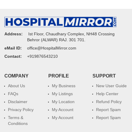
Address:
Ist Floor, Chaudhary Complex, NH48 Crossing
Behror (ALWAR) RAJ. 301 701.
eMail ID:
office@HospitalMirror.com
Contact:
+919876543210
COMPANY
PROFILE
SUPPORT
About Us
My Business
New User Guide
FAQs
My Listings
Help Center
Disclaimer
My Location
Refund Policy
Privacy Policy
My Account
Report Spam
Terms &
My Account
Report Spam
Conditions