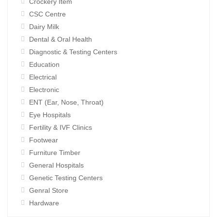
Crockery Item
CSC Centre
Dairy Milk
Dental & Oral Health
Diagnostic & Testing Centers
Education
Electrical
Electronic
ENT (Ear, Nose, Throat)
Eye Hospitals
Fertility & IVF Clinics
Footwear
Furniture Timber
General Hospitals
Genetic Testing Centers
Genral Store
Hardware