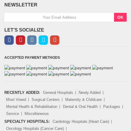
NEWSLETTER
OK
LET’S SOCIALIZE
ACCEPTED PAYMENT METHODS
RECENTLY ADDED:
General Hospitals
Newly Added
Most Viwed
Surgical Centers
Maternity & Childcare
Mental Health & Rehabilitation
Dental & Oral Health
Packages
Service
Miscellaneous
SPECIALTY HOSPITALS:
Cardiology Hospitals (Heart Care)
Oncology Hospitals (Cancer Care)