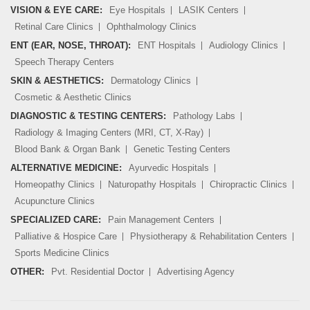
VISION & EYE CARE:
Eye Hospitals
LASIK Centers
Retinal Care Clinics
Ophthalmology Clinics
ENT (EAR, NOSE, THROAT):
ENT Hospitals
Audiology Clinics
Speech Therapy Centers
SKIN & AESTHETICS:
Dermatology Clinics
Cosmetic & Aesthetic Clinics
DIAGNOSTIC & TESTING CENTERS:
Pathology Labs
Radiology & Imaging Centers (MRI, CT, X-Ray)
Blood Bank & Organ Bank
Genetic Testing Centers
ALTERNATIVE MEDICINE:
Ayurvedic Hospitals
Homeopathy Clinics
Naturopathy Hospitals
Chiropractic Clinics
Acupuncture Clinics
SPECIALIZED CARE:
Pain Management Centers
Palliative & Hospice Care
Physiotherapy & Rehabilitation Centers
Sports Medicine Clinics
OTHER:
Pvt. Residential Doctor
Advertising Agency