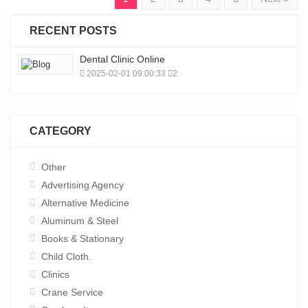
RECENT POSTS
Dental Clinic Online
2025-02-01 09:00:33
2
CATEGORY
Other
Advertising Agency
Alternative Medicine
Aluminum & Steel
Books & Stationary
Child Cloth.
Clinics
Crane Service