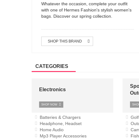
Whatever the occasion, complete your outfit
with one of Hermes Fashion's stylish women's
bags. Discover our spring collection.
SHOP THIS BRAND
CATEGORIES
Spo
Electronics
Out
SHOP NOW
SHO
Batteries & Chargers
Golf
Headphone, Headset
Outd
Home Audio
Cam
Mp3 Player Accessories
Fish