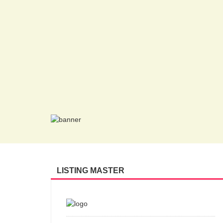
LISTING MASTER