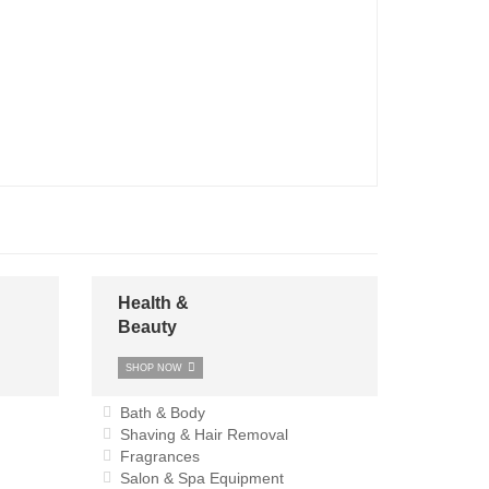
Health &
Beauty
SHOP NOW
Bath & Body
Shaving & Hair Removal
Fragrances
Salon & Spa Equipment