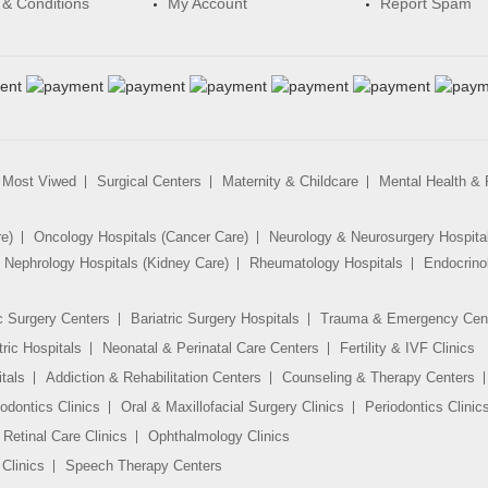
& Conditions
My Account
Report Spam
Most Viwed
Surgical Centers
Maternity & Childcare
Mental Health & R
re)
Oncology Hospitals (Cancer Care)
Neurology & Neurosurgery Hospita
Nephrology Hospitals (Kidney Care)
Rheumatology Hospitals
Endocrino
c Surgery Centers
Bariatric Surgery Hospitals
Trauma & Emergency Cen
tric Hospitals
Neonatal & Perinatal Care Centers
Fertility & IVF Clinics
tals
Addiction & Rehabilitation Centers
Counseling & Therapy Centers
odontics Clinics
Oral & Maxillofacial Surgery Clinics
Periodontics Clinic
Retinal Care Clinics
Ophthalmology Clinics
Clinics
Speech Therapy Centers