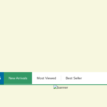
S
New Arrivals
Most Viewed
Best Seller