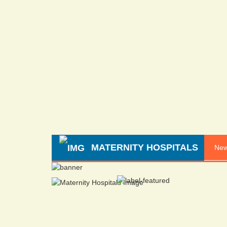
MATERNITY HOSPITALS
New