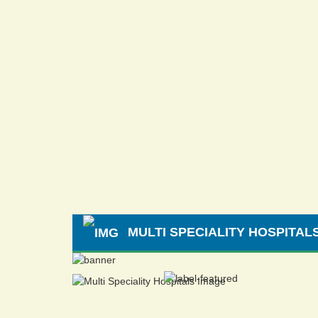
MULTI SPECIALITY HOSPITAL